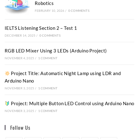
Robotics
FEBRUARY 10, 2026
/
0 COMMENTS
IELTS Listening Section 2 – Test 1
DECEMBER 14, 2025
/
0 COMMENTS
RGB LED Mixer Using 3 LEDs (Arduino Project)
NOVEMBER 4, 2025
/
1 COMMENT
Project Title: Automatic Night Lamp using LDR and
Arduino Nano
NOVEMBER 3, 2025
/
1 COMMENT
Project: Multiple Button LED Control using Arduino Nano
NOVEMBER 3, 2025
/
1 COMMENT
Follow Us