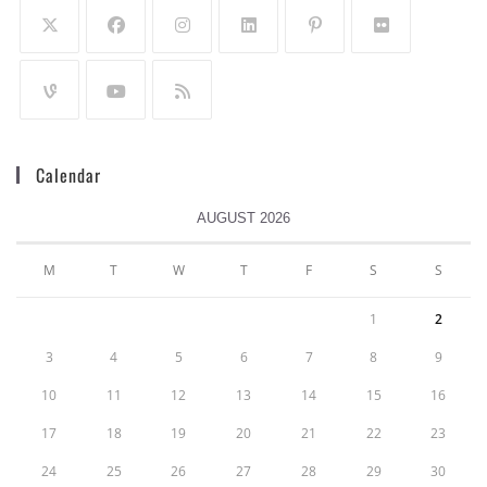
Calendar
AUGUST 2026
M
T
W
T
F
S
S
1
2
3
4
5
6
7
8
9
10
11
12
13
14
15
16
17
18
19
20
21
22
23
24
25
26
27
28
29
30