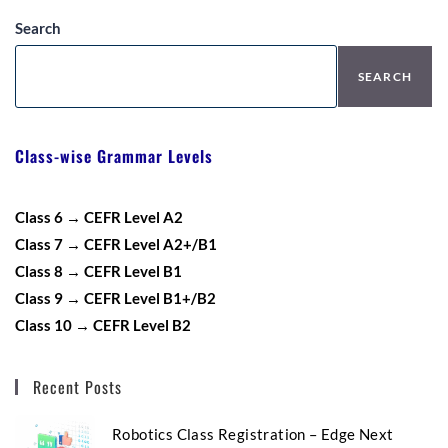
Search
SEARCH
Class-wise Grammar Levels
Class 6 → CEFR Level A2
Class 7 → CEFR Level A2+/B1
Class 8 → CEFR Level B1
Class 9 → CEFR Level B1+/B2
Class 10 → CEFR Level B2
Recent Posts
Robotics Class Registration – Edge Next