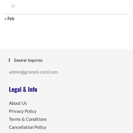
31
« Feb
General Inquiries
admin@grammi cord.com
Legal & Info
About Us
Privacy Policy
Terms & Conditions
Cancellation Policy