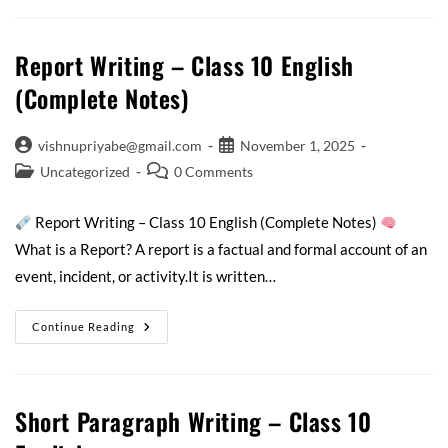
Report Writing – Class 10 English
(Complete Notes)
vishnupriyabe@gmail.com
November 1, 2025
Uncategorized
0 Comments
Report Writing – Class 10 English (Complete Notes)
What is a Report? A report is a factual and formal account of an
event, incident, or activity.It is written…
Continue Reading
Short Paragraph Writing – Class 10