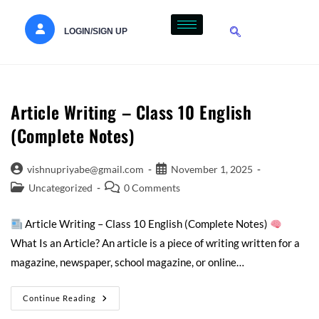
LOGIN/SIGN UP
Article Writing – Class 10 English
(Complete Notes)
vishnupriyabe@gmail.com
November 1, 2025
Uncategorized
0 Comments
Article Writing – Class 10 English (Complete Notes)
What Is an Article? An article is a piece of writing written for a
magazine, newspaper, school magazine, or online…
Continue Reading