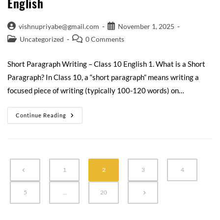
English
vishnupriyabe@gmail.com
November 1, 2025
Uncategorized
0 Comments
Short Paragraph Writing – Class 10 English 1. What is a Short
Paragraph? In Class 10, a “short paragraph” means writing a
focused piece of writing (typically 100-120 words) on…
Continue Reading
1
2
3
4
5
…
20