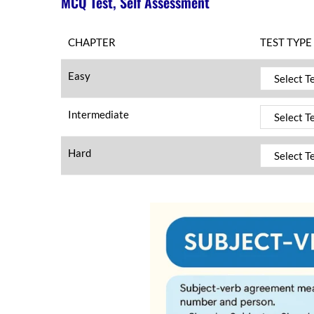
MCQ Test, Self Assessment
CHAPTER
TEST TYPE
Easy
Intermediate
Hard