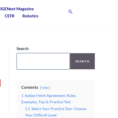
DGENext Magazine
CEFR
Robotics
Search
SEARCH
Contents
hide
1
Subject-Verb Agreement: Rules,
Examples, Tips & Practice Test
1.1
Select Your Practice Test- Choose
Your Difficult Level