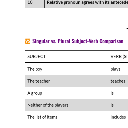
10
Relative pronoun agrees with its antecede
Singular vs. Plural Subject-Verb Comparison
SUBJECT
VERB (S
The boy
plays
The teacher
teaches
A group
is
Neither of the players
is
The list of items
includes