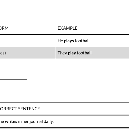
FORM
EXAMPLE
He
plays
football.
-es)
They
play
football.
ORRECT SENTENCE
he
writes
in her journal daily.