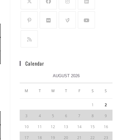
Calendar
AUGUST 2026
M
T
W
T
F
S
S
1
2
3
4
5
6
7
8
9
10
11
12
13
14
15
16
17
18
19
20
21
22
23