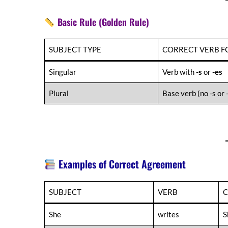
Basic Rule (Golden Rule)
SUBJECT TYPE
CORRECT VERB 
Singular
Verb with
-s
or
-es
Plural
Base verb (no -s or 
Examples of Correct Agreement
SUBJECT
VERB
C
She
writes
S