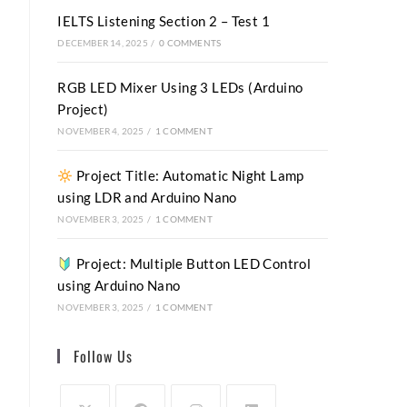
IELTS Listening Section 2 – Test 1
DECEMBER 14, 2025
/
0 COMMENTS
RGB LED Mixer Using 3 LEDs (Arduino
Project)
NOVEMBER 4, 2025
/
1 COMMENT
Project Title: Automatic Night Lamp
using LDR and Arduino Nano
NOVEMBER 3, 2025
/
1 COMMENT
Project: Multiple Button LED Control
using Arduino Nano
NOVEMBER 3, 2025
/
1 COMMENT
Follow Us