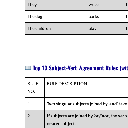
They
write
T
The dog
barks
T
The children
play
T
Top 10 Subject-Verb Agreement Rules (wi
RULE
RULE DESCRIPTION
NO.
1
Two singular subjects joined by ‘and’ take 
2
If subjects are joined by ‘or’/’nor’, the ver
nearer subject.