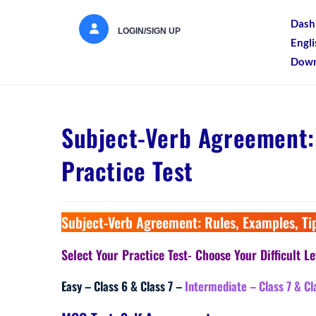
Dash
LOGIN/SIGN UP
Engl
Down
Subject-Verb Agreement: 
Practice Test
Subject-Verb Agreement: Rules, Examples, Tip
Select Your Practice Test- Choose Your Difficult Le
Easy – Class 6 & Class 7 –
Intermediate – Class 7 & Cl