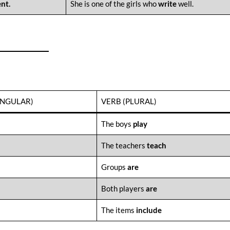
nt.
She is one of the girls who
write
well.
INGULAR)
VERB (PLURAL)
The boys
play
The teachers
teach
Groups
are
Both players
are
The items
include