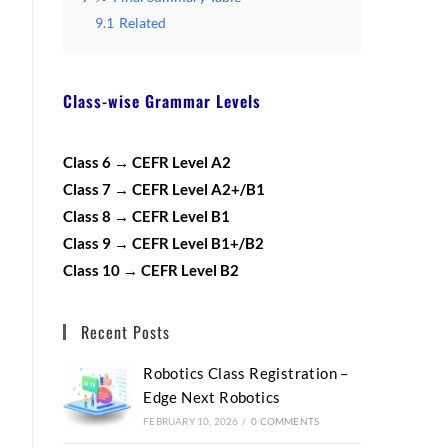
9.1
Related
Class-wise Grammar Levels
Class 6 → CEFR Level A2
Class 7 → CEFR Level A2+/B1
Class 8 → CEFR Level B1
Class 9 → CEFR Level B1+/B2
Class 10 → CEFR Level B2
Recent Posts
Robotics Class Registration –
Edge Next Robotics
FEBRUARY 10, 2026
/
0 COMMENTS