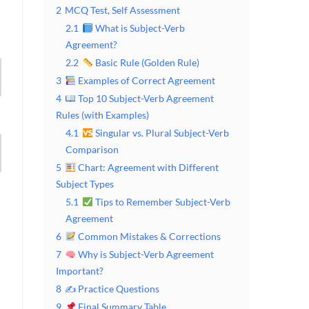
2
MCQ Test, Self Assessment
2.1
What is Subject-Verb
Agreement?
2.2
Basic Rule (Golden Rule)
3
Examples of Correct Agreement
4
Top 10 Subject-Verb Agreement
Rules (with Examples)
4.1
Singular vs. Plural Subject-Verb
Comparison
5
Chart: Agreement with Different
Subject Types
5.1
Tips to Remember Subject-Verb
Agreement
6
Common Mistakes & Corrections
7
Why is Subject-Verb Agreement
Important?
8
✍️ Practice Questions
9
Final Summary Table