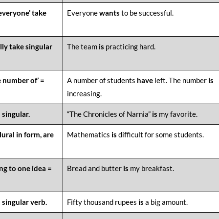
‘everyone’ take
Everyone
wants
to be successful.
lly take singular
The team
is
practicing hard.
e number of’ =
A number of students
have
left. The number
is
increasing.
 singular.
“The Chronicles of Narnia”
is
my favorite.
ural in form, are
Mathematics
is
difficult for some students.
ng to one idea =
Bread and butter
is
my breakfast.
 singular verb.
Fifty thousand rupees
is
a big amount.