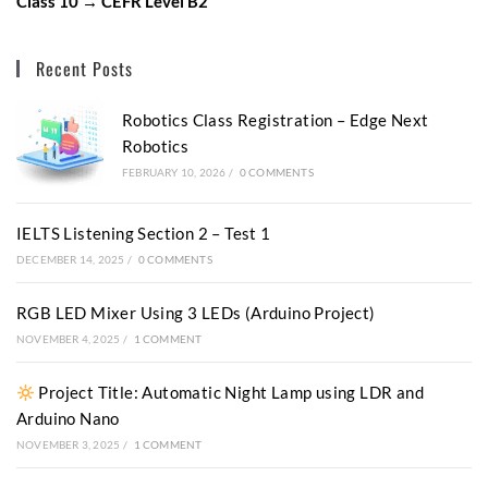
Class 10 → CEFR Level B2
Recent Posts
Robotics Class Registration – Edge Next
Robotics
FEBRUARY 10, 2026
/
0 COMMENTS
IELTS Listening Section 2 – Test 1
DECEMBER 14, 2025
/
0 COMMENTS
RGB LED Mixer Using 3 LEDs (Arduino Project)
NOVEMBER 4, 2025
/
1 COMMENT
Project Title: Automatic Night Lamp using LDR and
Arduino Nano
NOVEMBER 3, 2025
/
1 COMMENT