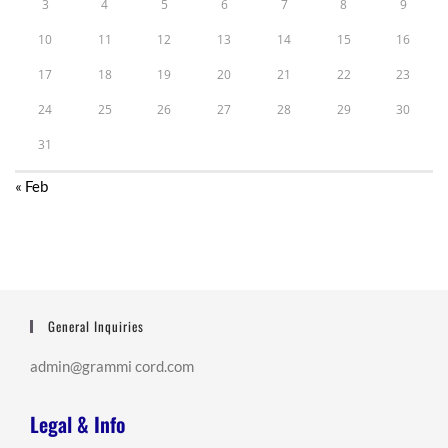
3
4
5
6
7
8
9
10
11
12
13
14
15
16
17
18
19
20
21
22
23
24
25
26
27
28
29
30
31
« Feb
General Inquiries
admin@grammi cord.com
Legal & Info