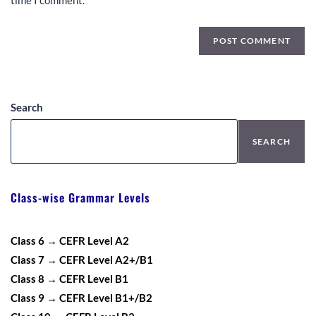
time I comment.
Search
SEARCH
Class-wise Grammar Levels
Class 6 → CEFR Level A2
Class 7 → CEFR Level A2+/B1
Class 8 → CEFR Level B1
Class 9 → CEFR Level B1+/B2