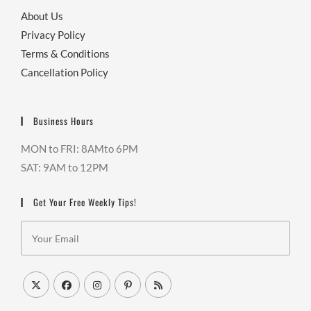
About Us
Privacy Policy
Terms & Conditions
Cancellation Policy
Business Hours
MON to FRI: 8AMto 6PM
SAT: 9AM to 12PM
Get Your Free Weekly Tips!