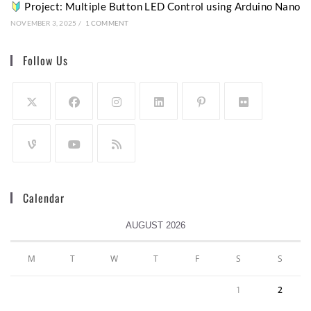
Project: Multiple Button LED Control using Arduino Nano
NOVEMBER 3, 2025
/
1 COMMENT
Follow Us
Calendar
AUGUST 2026
M
T
W
T
F
S
S
1
2