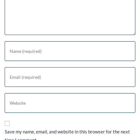
Save my name, email, and website in this browser for the next