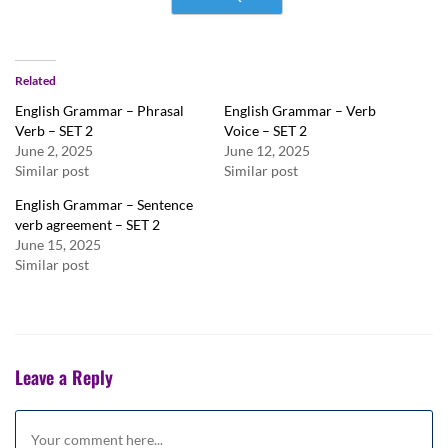
Related
English Grammar – Phrasal
English Grammar – Verb
Verb – SET 2
Voice – SET 2
June 2, 2025
June 12, 2025
Similar post
Similar post
English Grammar – Sentence
verb agreement – SET 2
June 15, 2025
Similar post
Leave a Reply