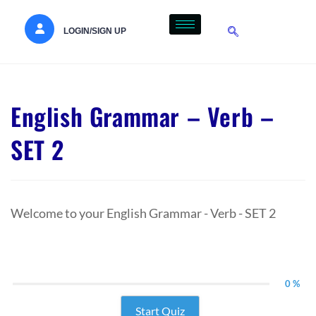
LOGIN/SIGN UP
English Grammar – Verb –
SET 2
Welcome to your English Grammar - Verb - SET 2
0 %
Start Quiz