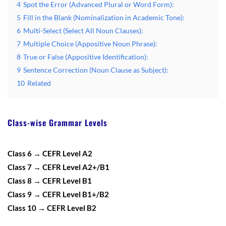
4
Spot the Error (Advanced Plural or Word Form):
5
Fill in the Blank (Nominalization in Academic Tone):
6
Multi-Select (Select All Noun Clauses):
7
Multiple Choice (Appositive Noun Phrase):
8
True or False (Appositive Identification):
9
Sentence Correction (Noun Clause as Subject):
10
Related
Class-wise Grammar Levels
Class 6 → CEFR Level A2
Class 7 → CEFR Level A2+/B1
Class 8 → CEFR Level B1
Class 9 → CEFR Level B1+/B2
Class 10 → CEFR Level B2