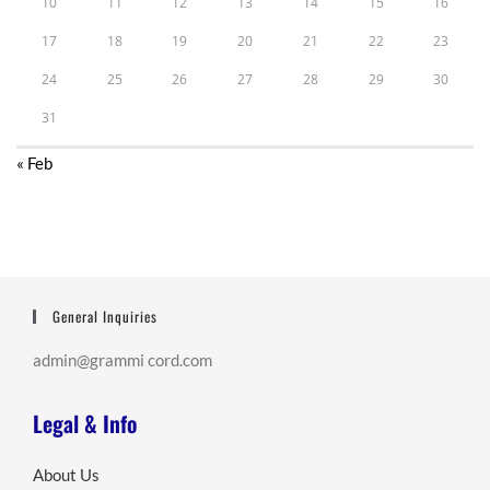
10
11
12
13
14
15
16
17
18
19
20
21
22
23
24
25
26
27
28
29
30
31
« Feb
General Inquiries
admin@grammi cord.com
Legal & Info
About Us