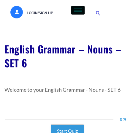
LOGIN/SIGN UP
English Grammar – Nouns –
SET 6
Welcome to your English Grammar - Nouns - SET 6
0 %
Start Quiz