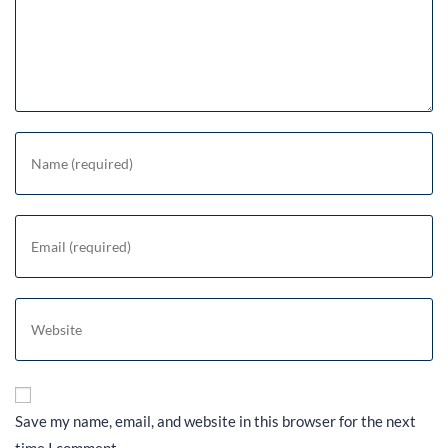
Save my name, email, and website in this browser for the next