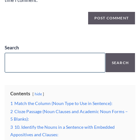
time I comment.
Search
SEARCH
Contents
hide
1
Match the Column (Noun Type to Use in Sentence):
2
Cloze Passage (Noun Clauses and Academic Noun Forms –
5 Blanks):
3
10. Identify the Nouns in a Sentence with Embedded
Appositives and Clauses: