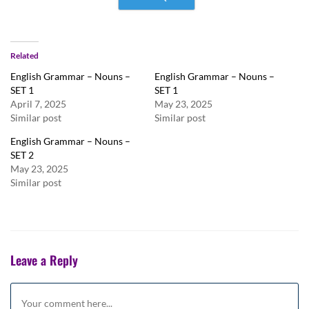
Related
English Grammar – Nouns –
English Grammar – Nouns –
SET 1
SET 1
April 7, 2025
May 23, 2025
Similar post
Similar post
English Grammar – Nouns –
SET 2
May 23, 2025
Similar post
Leave a Reply