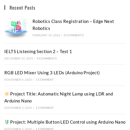
Recent Posts
Robotics Class Registration – Edge Next
Robotics
FEBRUARY 10, 2026
/
0 COMMENTS
IELTS Listening Section 2 – Test 1
DECEMBER 14, 2025
/
0 COMMENTS
RGB LED Mixer Using 3 LEDs (Arduino Project)
NOVEMBER 4, 2025
/
1 COMMENT
Project Title: Automatic Night Lamp using LDR and
Arduino Nano
NOVEMBER 3, 2025
/
1 COMMENT
Project: Multiple Button LED Control using Arduino Nano
NOVEMBER 3, 2025
/
1 COMMENT