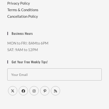
Privacy Policy
Terms & Conditions
Cancellation Policy
Business Hours
MON to FRI: 8AMto 6PM
SAT: 9AM to 12PM
Get Your Free Weekly Tips!