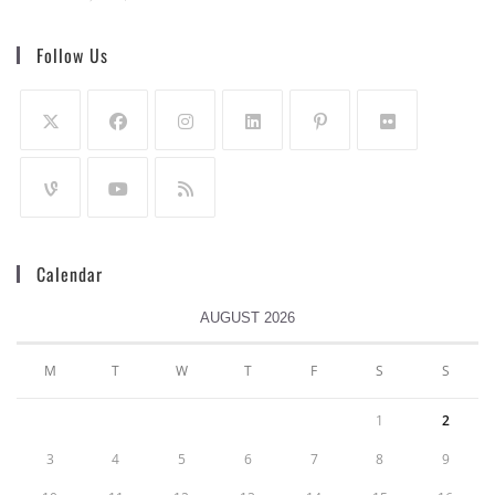
Follow Us
Calendar
AUGUST 2026
M
T
W
T
F
S
S
1
2
3
4
5
6
7
8
9