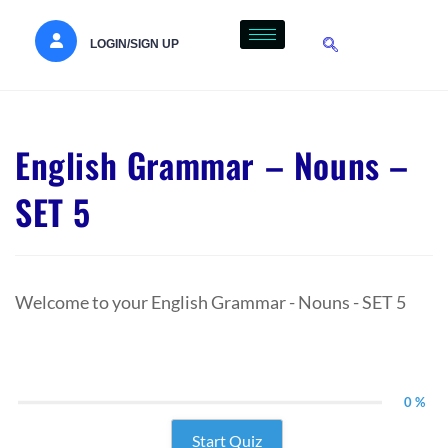
LOGIN/SIGN UP
English Grammar – Nouns –
SET 5
Welcome to your English Grammar - Nouns - SET 5
0 %
Start Quiz