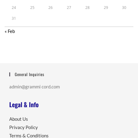
24
25
26
27
28
29
30
31
« Feb
General Inquiries
admin@grammi cord.com
Legal & Info
About Us
Privacy Policy
Terms & Conditions