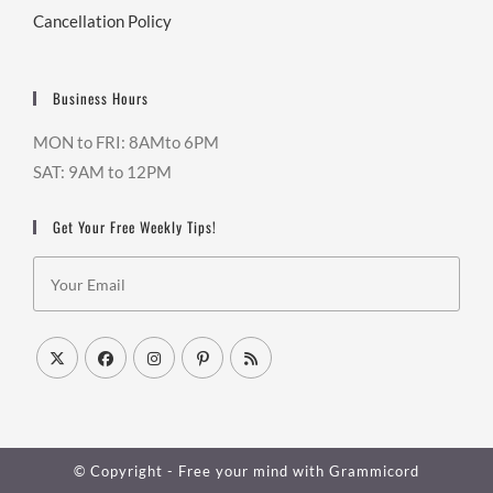
Cancellation Policy
Business Hours
MON to FRI: 8AMto 6PM
SAT: 9AM to 12PM
Get Your Free Weekly Tips!
© Copyright - Free your mind with
Grammicord