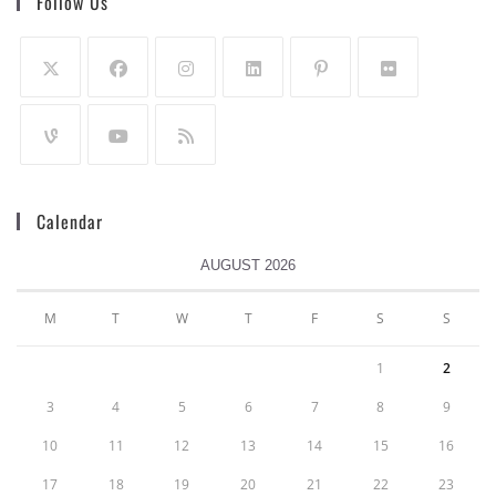
Follow Us
Calendar
AUGUST 2026
M
T
W
T
F
S
S
1
2
3
4
5
6
7
8
9
10
11
12
13
14
15
16
17
18
19
20
21
22
23