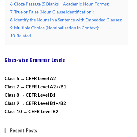
6
Cloze Passage (5 Blanks – Academic Noun Forms):
7
True or False (Noun Clause Identification):
8
Identify the Nouns in a Sentence with Embedded Clauses:
9
Multiple Choice (Nominalization in Context):
10
Related
Class-wise Grammar Levels
Class 6 → CEFR Level A2
Class 7 → CEFR Level A2+/B1
Class 8 → CEFR Level B1
Class 9 → CEFR Level B1+/B2
Class 10 → CEFR Level B2
Recent Posts