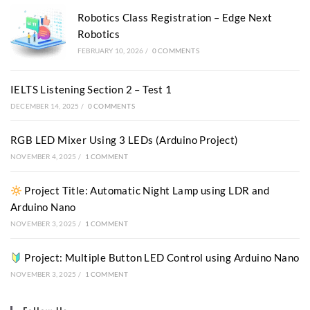
Robotics Class Registration – Edge Next
Robotics
FEBRUARY 10, 2026
/
0 COMMENTS
IELTS Listening Section 2 – Test 1
DECEMBER 14, 2025
/
0 COMMENTS
RGB LED Mixer Using 3 LEDs (Arduino Project)
NOVEMBER 4, 2025
/
1 COMMENT
Project Title: Automatic Night Lamp using LDR and
Arduino Nano
NOVEMBER 3, 2025
/
1 COMMENT
Project: Multiple Button LED Control using Arduino Nano
NOVEMBER 3, 2025
/
1 COMMENT