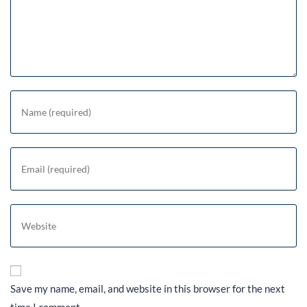
Save my name, email, and website in this browser for the next