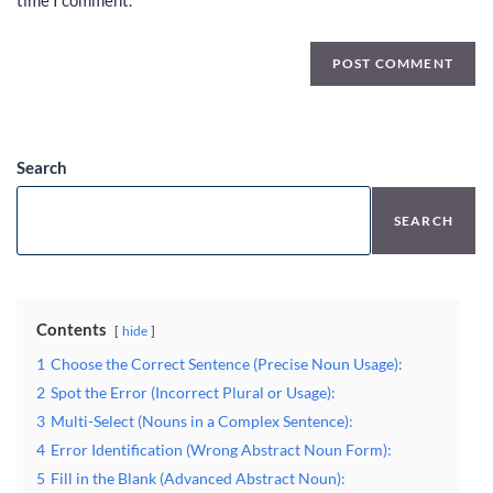
time I comment.
Search
SEARCH
Contents
hide
1
Choose the Correct Sentence (Precise Noun Usage):
2
Spot the Error (Incorrect Plural or Usage):
3
Multi-Select (Nouns in a Complex Sentence):
4
Error Identification (Wrong Abstract Noun Form):
5
Fill in the Blank (Advanced Abstract Noun):