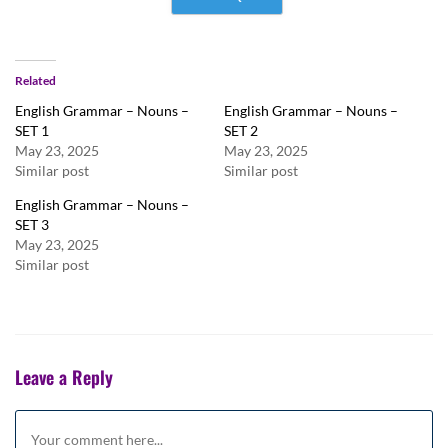
Related
English Grammar – Nouns –
English Grammar – Nouns –
SET 1
SET 2
May 23, 2025
May 23, 2025
Similar post
Similar post
English Grammar – Nouns –
SET 3
May 23, 2025
Similar post
Leave a Reply