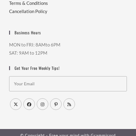
Terms & Conditions
Cancellation Policy
Business Hours
MON to FRI: 8AMto 6PM
SAT: 9AM to 12PM
Get Your Free Weekly Tips!
© Copyright - Free your mind with
Grammicord