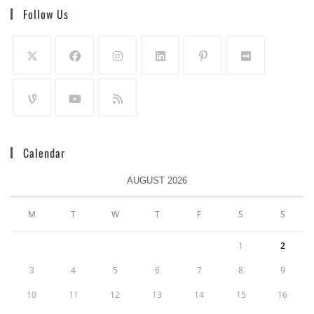
Follow Us
Calendar
AUGUST 2026
M
T
W
T
F
S
S
1
2
3
4
5
6
7
8
9
10
11
12
13
14
15
16