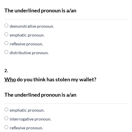
The underlined pronoun is a/an
demonstrative pronoun.
emphatic pronoun.
reflexive pronoun.
distributive pronoun.
2.
Who
do you think has stolen my wallet?
The underlined pronoun is a/an
emphatic pronoun.
interrogative pronoun.
reflexive pronoun.