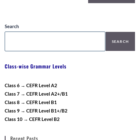
Search
SEARCH
Class-wise Grammar Levels
Class 6 → CEFR Level A2
Class 7 → CEFR Level A2+/B1
Class 8 → CEFR Level B1
Class 9 → CEFR Level B1+/B2
Class 10 → CEFR Level B2
Recent Posts