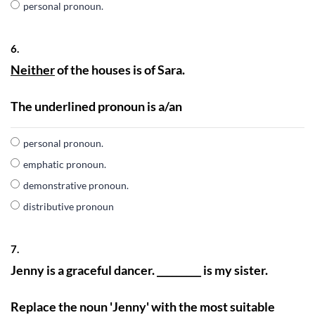
personal pronoun.
6.
Neither
of the houses is of Sara.
The underlined pronoun is a/an
personal pronoun.
emphatic pronoun.
demonstrative pronoun.
distributive pronoun
7.
Jenny is a graceful dancer. _________ is my sister.
Replace the noun 'Jenny' with the most suitable