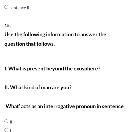
sentence II
15.
Use the following information to answer the
question that follows.
I. What is present beyond the exosphere?
II. What kind of man are you?
‘What’ acts as an interrogative pronoun in sentence
II
I