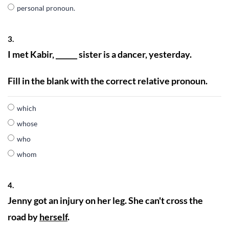
personal pronoun.
3.
I met Kabir, ______ sister is a dancer, yesterday.
Fill in the blank with the correct relative pronoun.
which
whose
who
whom
4.
Jenny got an injury on her leg. She can't cross the
road by
herself
.