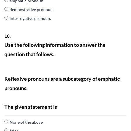
emphatic pronoun.
demonstrative pronoun.
interrogative pronoun.
10.
Use the following information to answer the
question that follows.
Reflexive pronouns are a subcategory of emphatic
pronouns.
The given statement is
None of the above
false