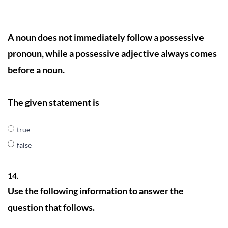
A noun does not immediately follow a possessive
pronoun, while a possessive adjective always comes
before a noun.
The given statement is
true
false
14.
Use the following information to answer the
question that follows.