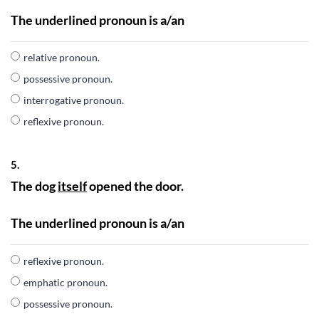
The underlined pronoun is a/an
relative pronoun.
possessive pronoun.
interrogative pronoun.
reflexive pronoun.
5.
The dog
itself
opened the door.
The underlined pronoun is a/an
reflexive pronoun.
emphatic pronoun.
possessive pronoun.