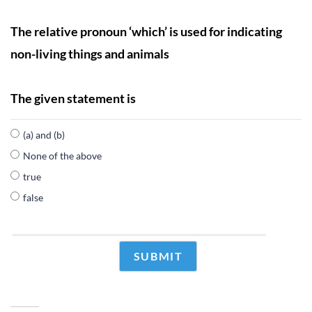
The relative pronoun ‘which’ is used for indicating
non-living things and animals
The given statement is
(a) and (b)
None of the above
true
false