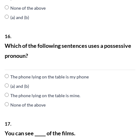
None of the above
(a) and (b)
16.
Which of the following sentences uses a possessive
pronoun?
The phone lying on the table is my phone
(a) and (b)
The phone lying on the table is mine.
None of the above
17.
You can see _____ of the films.