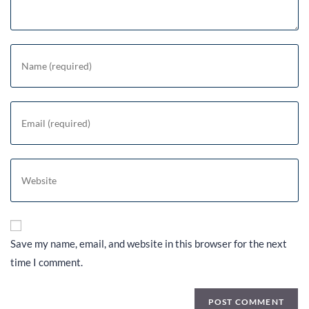
Save my name, email, and website in this browser for the next
time I comment.