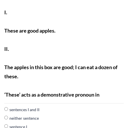
I.
These are good apples.
II.
The apples in this box are good; I can eat a dozen of
these.
‘These’ acts as a demonstrative pronoun in
sentences I and II
neither sentence
sentence I