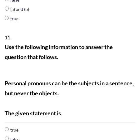
(a) and (b)
true
11.
Use the following information to answer the
question that follows.
Personal pronouns can be the subjects in a sentence,
but never the objects.
The given statement is
true
false