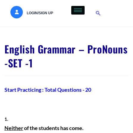
LOGIN/SIGN UP
English Grammar – ProNouns
-SET -1
Start Practicing : Total Questions - 20
1.
Neither
of the students has come.