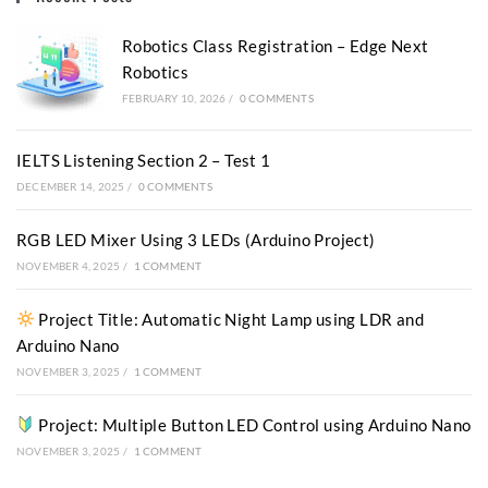
Robotics Class Registration – Edge Next
Robotics
FEBRUARY 10, 2026
/
0 COMMENTS
IELTS Listening Section 2 – Test 1
DECEMBER 14, 2025
/
0 COMMENTS
RGB LED Mixer Using 3 LEDs (Arduino Project)
NOVEMBER 4, 2025
/
1 COMMENT
Project Title: Automatic Night Lamp using LDR and
Arduino Nano
NOVEMBER 3, 2025
/
1 COMMENT
Project: Multiple Button LED Control using Arduino Nano
NOVEMBER 3, 2025
/
1 COMMENT