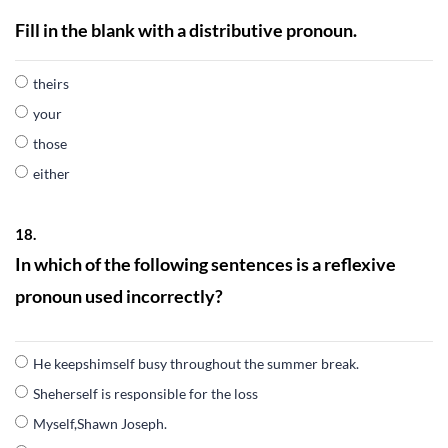
Fill in the blank with a distributive pronoun.
theirs
your
those
either
18.
In which of the following sentences is a reflexive
pronoun used incorrectly?
He keepshimself busy throughout the summer break.
Sheherself is responsible for the loss
Myself,Shawn Joseph.