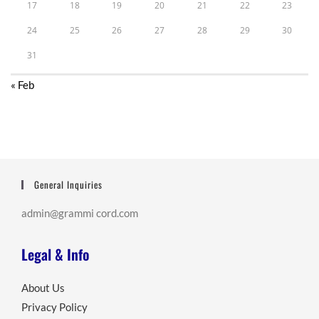
17
18
19
20
21
22
23
24
25
26
27
28
29
30
31
« Feb
General Inquiries
admin@grammi cord.com
Legal & Info
About Us
Privacy Policy