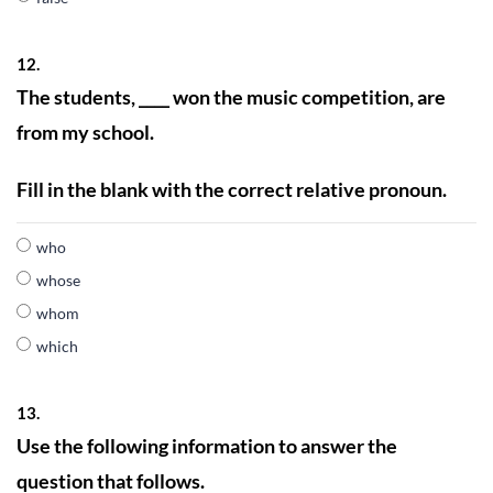
12.
The students, ____ won the music competition, are
from my school.
Fill in the blank with the correct relative pronoun.
who
whose
whom
which
13.
Use the following information to answer the
question that follows.