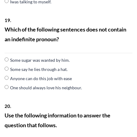
Iwas talking to myself.
19.
Which of the following sentences does not contain
an indefinite pronoun?
Some sugar was wanted by him.
Some say he lies through a hat.
Anyone can do this job with ease
One should always love his neighbour.
20.
Use the following information to answer the
question that follows.