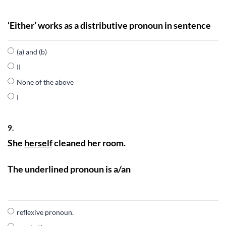
‘Either’ works as a distributive pronoun in sentence
(a) and (b)
II
None of the above
I
9.
She
herself
cleaned her room.
The underlined pronoun is a/an
reflexive pronoun.