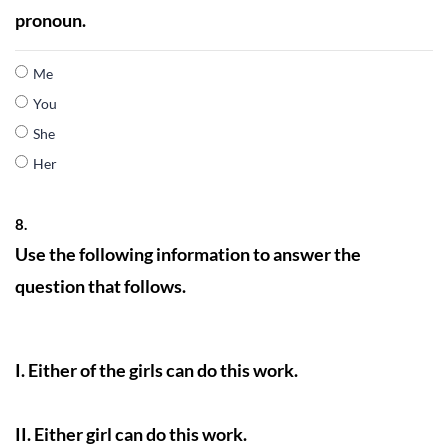
pronoun.
Me
You
She
Her
8.
Use the following information to answer the
question that follows.
I. Either of the girls can do this work.
II. Either girl can do this work.