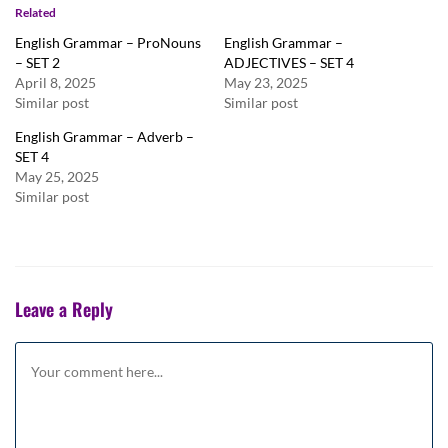
Related
English Grammar – ProNouns
English Grammar –
– SET 2
ADJECTIVES – SET 4
April 8, 2025
May 23, 2025
Similar post
Similar post
English Grammar – Adverb –
SET 4
May 25, 2025
Similar post
Leave a Reply