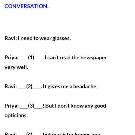
CONVERSATION.
Ravi: I need to wear glasses.
Priya: ____(1)____. I can’t read the newspaper
very well.
Ravi: ____(2)____. It gives me a headache.
Priya: ____(3)____! But I don’t know any good
opticians.
Ravi: ____(4)____, but my sister knows one.