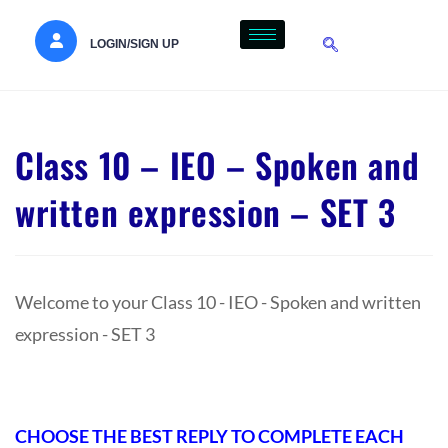
LOGIN/SIGN UP
Class 10 – IEO – Spoken and
written expression – SET 3
Welcome to your Class 10 - IEO - Spoken and written
expression - SET 3
CHOOSE THE BEST REPLY TO COMPLETE EACH