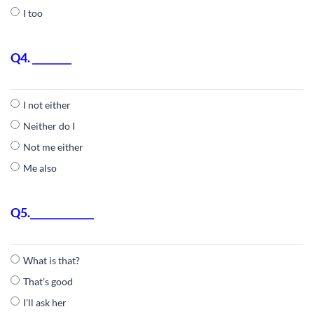
I too
Q4. ________
I not either
Neither do I
Not me either
Me also
Q5._____________
What is that?
That’s good
I’ll ask her