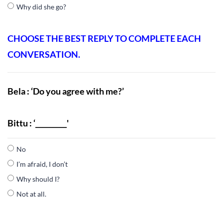
Why did she go?
CHOOSE THE BEST REPLY TO COMPLETE EACH
CONVERSATION.
Bela : ‘Do you agree with me?’
Bittu : ‘_________'
No
I’m afraid, I don’t
Why should I?
Not at all.