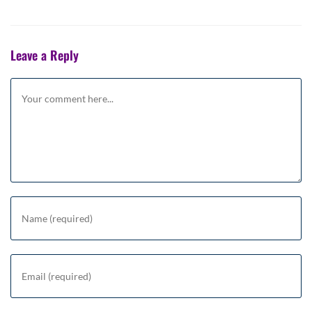
Leave a Reply