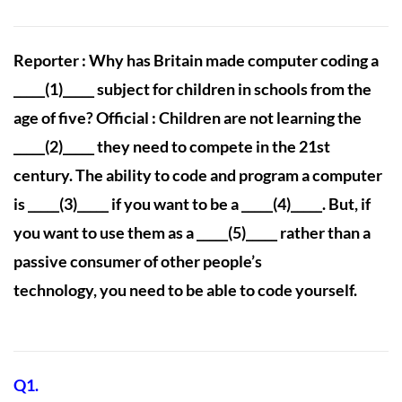
Reporter : Why has Britain made computer coding a
_____(1)_____ subject for children in schools from the
age of five? Official : Children are not learning the
_____(2)_____ they need to compete in the 21st
century. The ability to code and program a computer
is _____(3)_____ if you want to be a _____(4)_____. But, if
you want to use them as a _____(5)_____ rather than a
passive consumer of other people’s
technology, you need to be able to code yourself.
Q1.