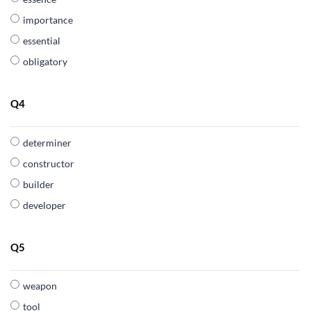
importance
essential
obligatory
Q4
determiner
constructor
builder
developer
Q5
weapon
tool