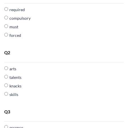
required
compulsory
must
forced
Q2
arts
talents
knacks
skills
Q3
essence