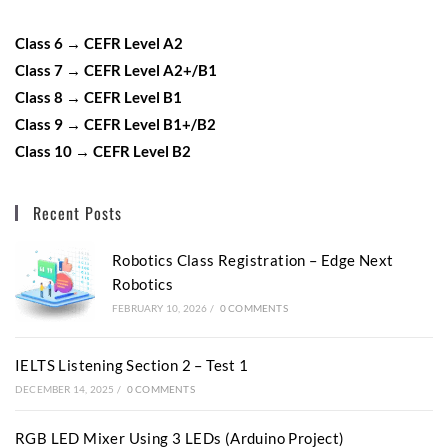
Class 6 → CEFR Level A2
Class 7 → CEFR Level A2+/B1
Class 8 → CEFR Level B1
Class 9 → CEFR Level B1+/B2
Class 10 → CEFR Level B2
Recent Posts
Robotics Class Registration – Edge Next
Robotics
FEBRUARY 10, 2026
/
0 COMMENTS
IELTS Listening Section 2 – Test 1
DECEMBER 14, 2025
/
0 COMMENTS
RGB LED Mixer Using 3 LEDs (Arduino Project)