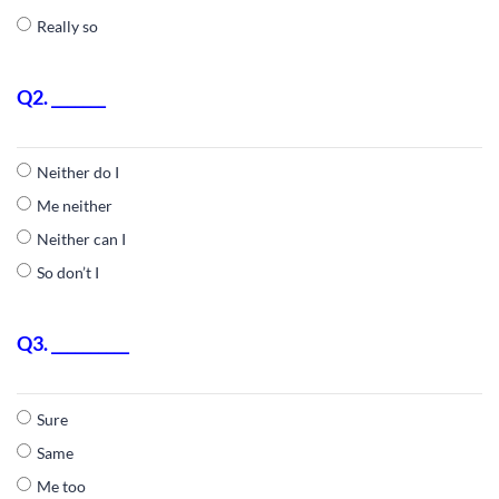
Really so
Q2. _______
Neither do I
Me neither
Neither can I
So don’t I
Q3. __________
Sure
Same
Me too