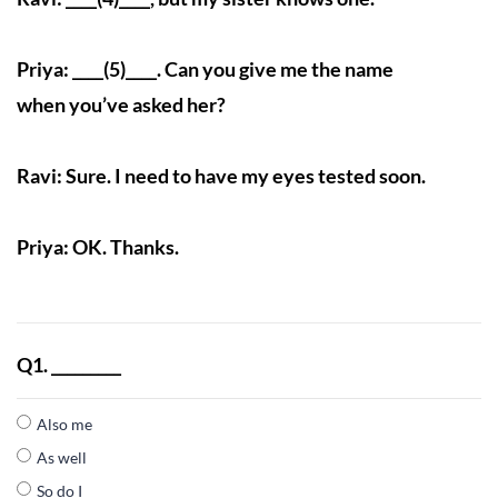
Priya: ____(5)____. Can you give me the name
when you’ve asked her?
Ravi: Sure. I need to have my eyes tested soon.
Priya: OK. Thanks.
Q1. _________
Also me
As well
So do I