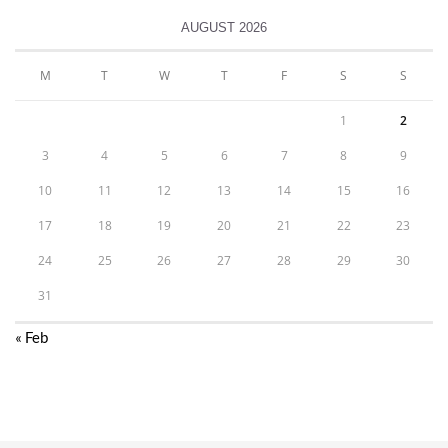
AUGUST 2026
M
T
W
T
F
S
S
1
2
3
4
5
6
7
8
9
10
11
12
13
14
15
16
17
18
19
20
21
22
23
24
25
26
27
28
29
30
31
« Feb