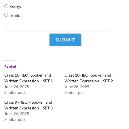
design
product
Related
Class 10- IEO -Spoken and
Class 10- IEO -Spoken and
Written Expression – SET 1
Written Expression – SET 2
June 26, 2025
June 26, 2025
Similar post
Similar post
Class 9 – IEO – Spoken and
Written Expression – SET 3
June 26, 2025
Similar post