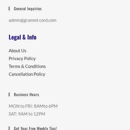
General Inquiries
admin@grammi cord.com
Legal & Info
About Us
Privacy Policy
Terms & Conditions
Cancellation Policy
Business Hours
MON to FRI: 8AMto 6PM
SAT: 9AM to 12PM
Get Your Free Weekly Tips!