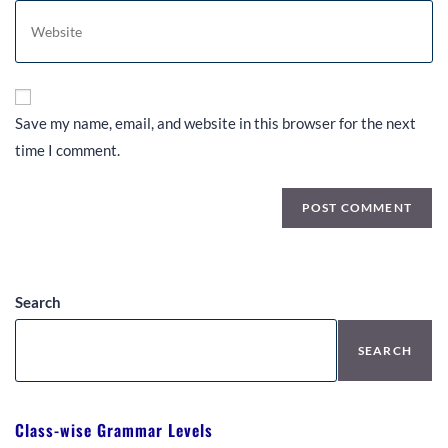
Save my name, email, and website in this browser for the next
time I comment.
Search
SEARCH
Class-wise Grammar Levels