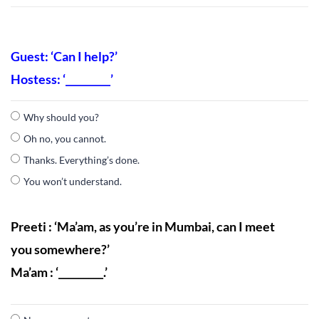
Guest: ‘Can I help?’
Hostess: ‘_________’
Why should you?
Oh no, you cannot.
Thanks. Everything’s done.
You won’t understand.
Preeti : ‘Ma’am, as you’re in Mumbai, can I meet
you somewhere?’
Ma’am : ‘_________.’