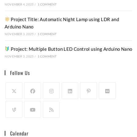
NOVEMBER 4, 2025
/
1 COMMENT
Project Title: Automatic Night Lamp using LDR and
Arduino Nano
NOVEMBER 3, 2025
/
1 COMMENT
Project: Multiple Button LED Control using Arduino Nano
NOVEMBER 3, 2025
/
1 COMMENT
Follow Us
Calendar