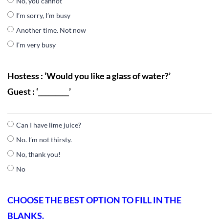
No, you cannot
I’m sorry, I’m busy
Another time. Not now
I’m very busy
Hostess : ‘Would you like a glass of water?’
Guest : ‘_________’
Can I have lime juice?
No. I’m not thirsty.
No, thank you!
No
CHOOSE THE BEST OPTION TO FILL IN THE
BLANKS.