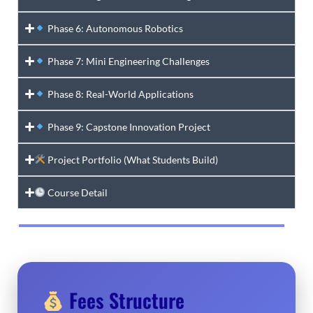
Phase 6: Autonomous Robotics
Phase 7: Mini Engineering Challenges
Phase 8: Real-World Applications
Phase 9: Capstone Innovation Project
Project Portfolio (What Students Build)
Course Detail
Fees Structure