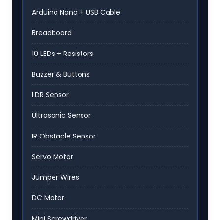
Arduino Nano + USB Cable
Breadboard
10 LEDs + Resistors
Buzzer & Buttons
LDR Sensor
Ultrasonic Sensor
IR Obstacle Sensor
Servo Motor
Jumper Wires
DC Motor
Mini Screwdriver