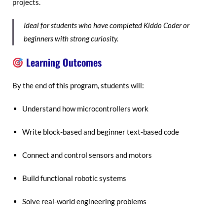
projects.
Ideal for students who have completed Kiddo Coder or
beginners with strong curiosity.
Learning Outcomes
By the end of this program, students will:
Understand how microcontrollers work
Write block-based and beginner text-based code
Connect and control sensors and motors
Build functional robotic systems
Solve real-world engineering problems