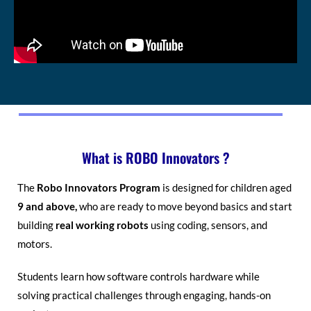
What is ROBO Innovators ?
The
Robo Innovators Program
is designed for children aged
9 and above,
who are ready to move beyond basics and start
building
real working robots
using coding, sensors, and
motors.
Students learn how software controls hardware while
solving practical challenges through engaging, hands-on