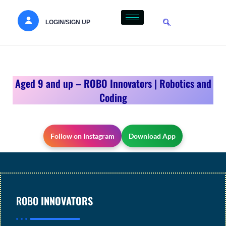
LOGIN/SIGN UP
Aged 9 and up – ROBO Innovators | Robotics and
Coding
Follow on Instagram
Download App
ROBO
INNOVATORS