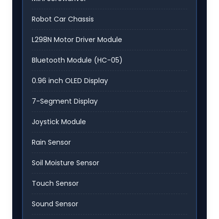
Robot Car Chassis
L298N Motor Driver Module
Bluetooth Module (HC-05)
0.96 inch OLED Display
7-Segment Display
Joystick Module
Rain Sensor
Soil Moisture Sensor
Touch Sensor
Sound Sensor