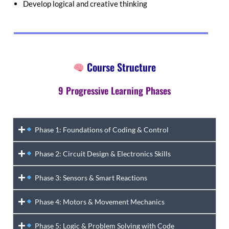
Develop logical and creative thinking
Course Structure
9 Progressive Learning Phases
Phase 1: Foundations of Coding & Control
Phase 2: Circuit Design & Electronics Skills
Phase 3: Sensors & Smart Reactions
Phase 4: Motors & Movement Mechanics
Phase 5: Logic & Problem Solving with Code