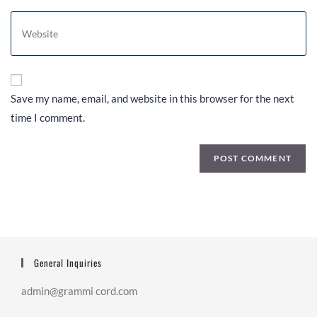
Save my name, email, and website in this browser for the next
time I comment.
General Inquiries
admin@grammi cord.com