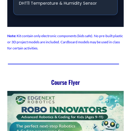
DHT11 Temperature & Humidity Sensor
Note:
Kit contain only electronic components (kids safe). No pre-built plastic
or 3D project models are included. Cardboard models may be used in class
for certain activities.
Course Flyer