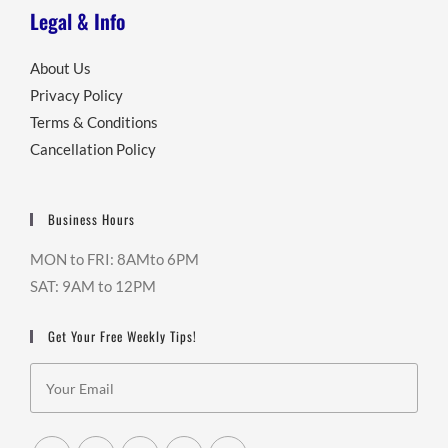
Legal & Info
About Us
Privacy Policy
Terms & Conditions
Cancellation Policy
Business Hours
MON to FRI: 8AMto 6PM
SAT: 9AM to 12PM
Get Your Free Weekly Tips!