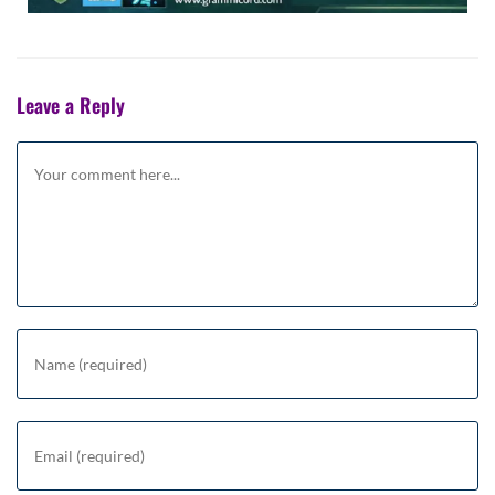
Leave a Reply