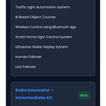
Traffic Light Automation System
IR Based Object Counter
Wireless Control Using Bluetooth App
Smart Home Light Control System
Ultrasonic Radar Display System
Human Follower
Line Follower
Robo Innovator –
₹1800
intermediate Kit