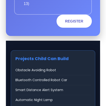
13)
REGISTER
Projects Child Can Build
Obstacle Avoiding Robot
Bluetooth Controlled Robot Car
Smart Distance Alert System
Automatic Night Lamp