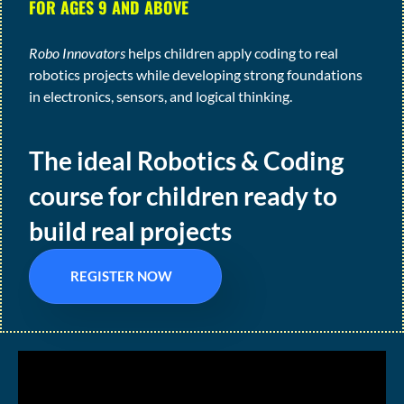
FOR AGES 9 AND ABOVE
Robo Innovators
helps children apply coding to real
robotics projects while developing strong foundations
in electronics, sensors, and logical thinking.
The ideal Robotics & Coding
course for children ready to
build real projects
REGISTER NOW