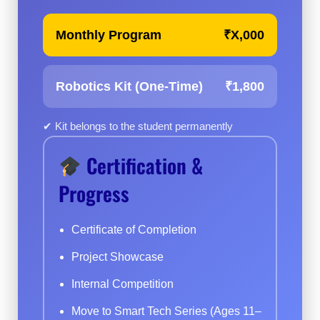
Monthly Program
₹X,000
Robotics Kit (One-Time)
₹1,800
✔ Kit belongs to the student permanently
Certification &
Progress
Certificate of Completion
Project Showcase
Internal Competition
Move to Smart Tech Series (Ages 11–