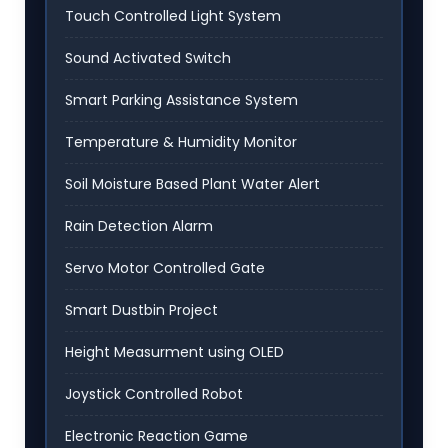
Touch Controlled Light System
Sound Activated Switch
Smart Parking Assistance System
Temperature & Humidity Monitor
Soil Moisture Based Plant Water Alert
Rain Detection Alarm
Servo Motor Controlled Gate
Smart Dustbin Project
Height Measurment using OLED
Joystick Controlled Robot
Electronic Reaction Game