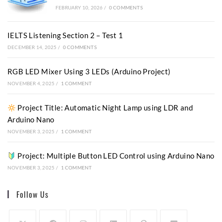
FEBRUARY 10, 2026
/
0 COMMENTS
IELTS Listening Section 2 – Test 1
DECEMBER 14, 2025
/
0 COMMENTS
RGB LED Mixer Using 3 LEDs (Arduino Project)
NOVEMBER 4, 2025
/
1 COMMENT
Project Title: Automatic Night Lamp using LDR and
Arduino Nano
NOVEMBER 3, 2025
/
1 COMMENT
Project: Multiple Button LED Control using Arduino Nano
NOVEMBER 3, 2025
/
1 COMMENT
Follow Us