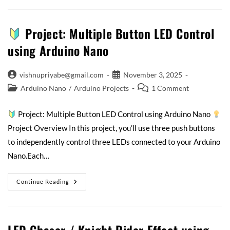
Project: Multiple Button LED Control
using Arduino Nano
vishnupriyabe@gmail.com
November 3, 2025
Arduino Nano
/
Arduino Projects
1 Comment
Project: Multiple Button LED Control using Arduino Nano
Project Overview In this project, you’ll use three push buttons
to independently control three LEDs connected to your Arduino
Nano.Each…
Continue Reading