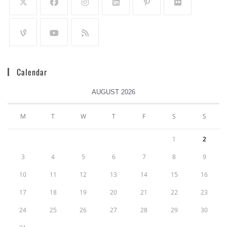
Calendar
AUGUST 2026
M
T
W
T
F
S
S
1
2
3
4
5
6
7
8
9
10
11
12
13
14
15
16
17
18
19
20
21
22
23
24
25
26
27
28
29
30