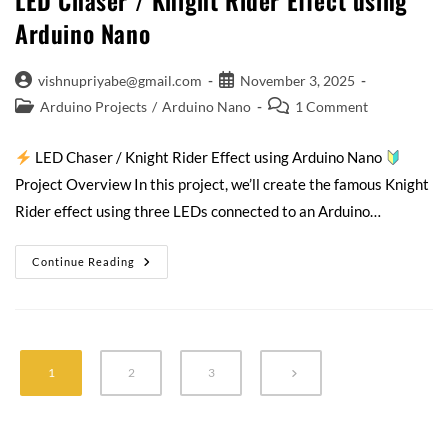
LED Chaser / Knight Rider Effect using
Arduino Nano
vishnupriyabe@gmail.com
November 3, 2025
Arduino Projects
/
Arduino Nano
1 Comment
LED Chaser / Knight Rider Effect using Arduino Nano
Project Overview In this project, we’ll create the famous Knight
Rider effect using three LEDs connected to an Arduino…
Continue Reading
1
2
3