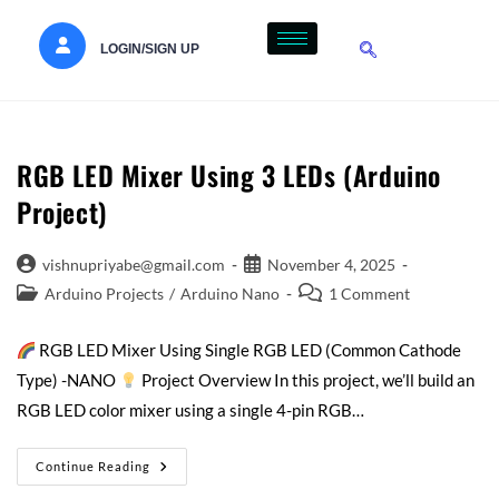
LOGIN/SIGN UP
RGB LED Mixer Using 3 LEDs (Arduino
Project)
vishnupriyabe@gmail.com
November 4, 2025
Arduino Projects
/
Arduino Nano
1 Comment
RGB LED Mixer Using Single RGB LED (Common Cathode
Type) -NANO
Project Overview In this project, we’ll build an
RGB LED color mixer using a single 4-pin RGB…
Continue Reading