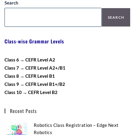
Search
SEARCH
Class-wise Grammar Levels
Class 6 → CEFR Level A2
Class 7 → CEFR Level A2+/B1
Class 8 → CEFR Level B1
Class 9 → CEFR Level B1+/B2
Class 10 → CEFR Level B2
Recent Posts
Robotics Class Registration – Edge Next
Robotics