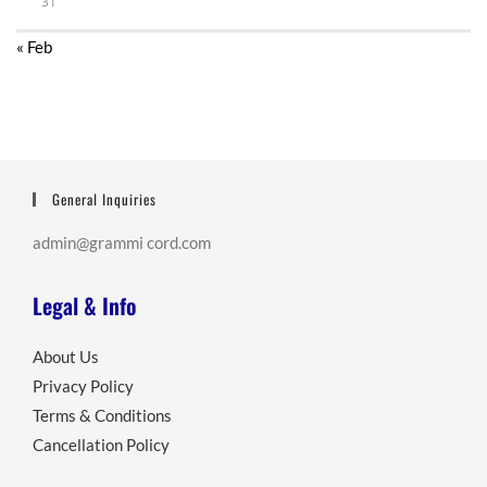
31
« Feb
General Inquiries
admin@grammi cord.com
Legal & Info
About Us
Privacy Policy
Terms & Conditions
Cancellation Policy