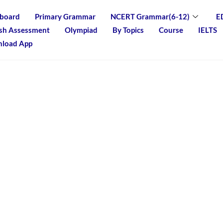
board
Primary Grammar
NCERT Grammar(6-12)
E
ish Assessment
Olympiad
By Topics
Course
IELTS
load App