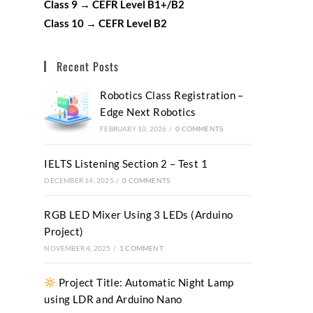
Class 9 → CEFR Level B1+/B2
Class 10 → CEFR Level B2
Recent Posts
Robotics Class Registration –
Edge Next Robotics
FEBRUARY 10, 2026
/
0 COMMENTS
IELTS Listening Section 2 – Test 1
DECEMBER 14, 2025
/
0 COMMENTS
RGB LED Mixer Using 3 LEDs (Arduino
Project)
NOVEMBER 4, 2025
/
1 COMMENT
Project Title: Automatic Night Lamp
using LDR and Arduino Nano