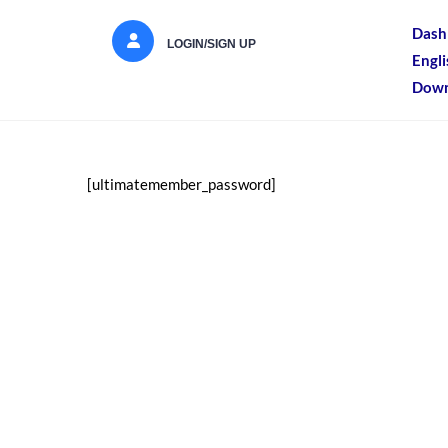
Dash
LOGIN/SIGN UP
Engl
Down
[ultimatemember_password]