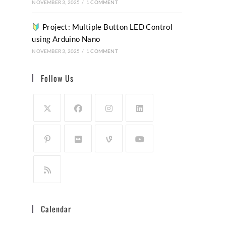
NOVEMBER 3, 2025
/
1 COMMENT
Project: Multiple Button LED Control
using Arduino Nano
NOVEMBER 3, 2025
/
1 COMMENT
Follow Us
Calendar