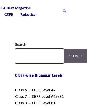
DGENext Magazine
CEFR
Robotics
Search
SEARCH
Class-wise Grammar Levels
Class 6 → CEFR Level A2
Class 7 → CEFR Level A2+/B1
Class 8 → CEFR Level B1