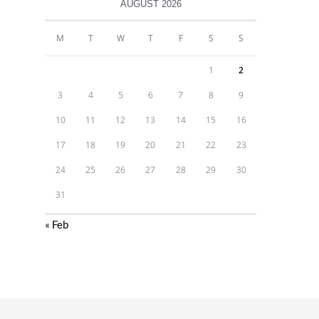
AUGUST 2026
M
T
W
T
F
S
S
1
2
3
4
5
6
7
8
9
10
11
12
13
14
15
16
17
18
19
20
21
22
23
24
25
26
27
28
29
30
31
« Feb