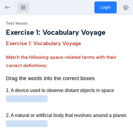
Login
Text lesson
Exercise 1: Vocabulary Voyage
Exercise 1: Vocabulary Voyage
Match the following space-related terms with their
correct definitions: