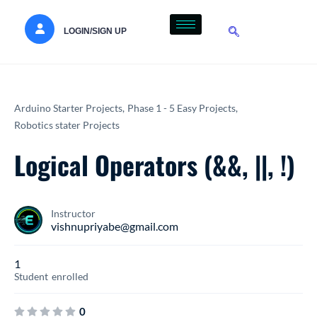
LOGIN/SIGN UP
Arduino Starter Projects,
Phase 1 - 5 Easy Projects,
Robotics stater Projects
Logical Operators (&&, ||, !)
Instructor
vishnupriyabe@gmail.com
1
Student
enrolled
0