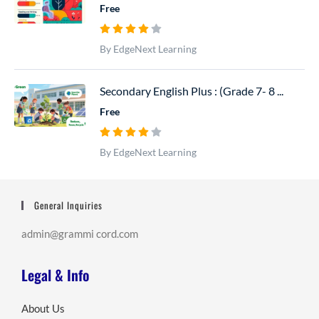
Free
By EdgeNext Learning
Secondary English Plus : (Grade 7- 8 ...
Free
By EdgeNext Learning
General Inquiries
admin@grammi cord.com
Legal & Info
About Us