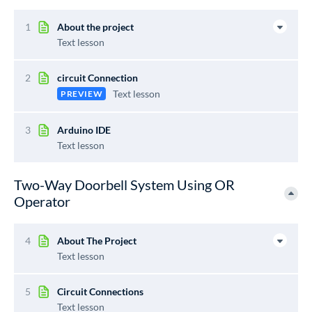
1
About the project
Text lesson
2
circuit Connection
Text lesson
PREVIEW
3
Arduino IDE
Text lesson
Two-Way Doorbell System Using OR
Operator
4
About The Project
Text lesson
5
Circuit Connections
Text lesson