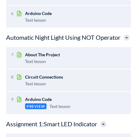
6
Arduino Code
Text lesson
Automatic Night Light Using NOT Operator
7
About The Project
Text lesson
8
Circuit Connections
Text lesson
9
Arduino Code
Text lesson
PREVIEW
Assignment 1:Smart LED Indicator