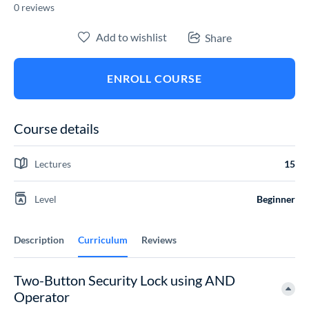
0 reviews
Add to wishlist
Share
ENROLL COURSE
Course details
Lectures
15
Level
Beginner
Description
Curriculum
Reviews
Two-Button Security Lock using AND
Operator