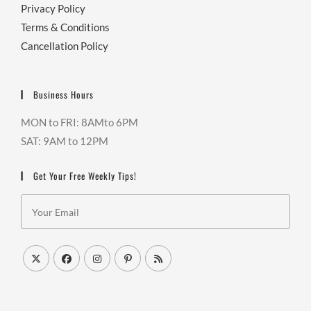
Privacy Policy
Terms & Conditions
Cancellation Policy
Business Hours
MON to FRI: 8AMto 6PM
SAT: 9AM to 12PM
Get Your Free Weekly Tips!