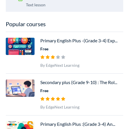
Text lesson
Popular courses
Primary English Plus -(Grade 3-4) Exp...
Free
By EdgeNext Learning
Secondary plus (Grade 9-10) : The Rol...
Free
By EdgeNext Learning
Primary English Plus :(Grade 3-4) An...