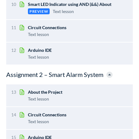
10
Smart LED Indicator using AND (&&) About
Text lesson
PREVIEW
11
Circuit Connections
Text lesson
12
Arduino IDE
Text lesson
Assignment 2 – Smart Alarm System
13
About the Project
Text lesson
14
Circuit Connections
Text lesson
15
Arduino IDE