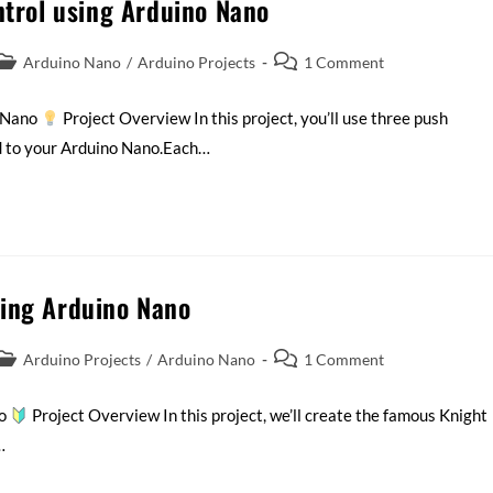
ntrol using Arduino Nano
Arduino Nano
/
Arduino Projects
1 Comment
o Nano
Project Overview In this project, you’ll use three push
d to your Arduino Nano.Each…
sing Arduino Nano
Arduino Projects
/
Arduino Nano
1 Comment
no
Project Overview In this project, we’ll create the famous Knight
…