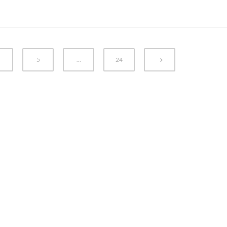
5
…
24