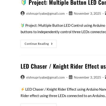
Project: Multiple Button LED Co
vishnupriyabe@gmail.com
November 3, 2025
Project: Multiple Button LED Control using Arduin
buttons to independently control three LEDs connecte
Continue Reading
LED Chaser / Knight Rider Effect u
vishnupriyabe@gmail.com
November 3, 2025
LED Chaser / Knight Rider Effect using Arduino Na
Rider effect using three LEDs connected to an Arduino