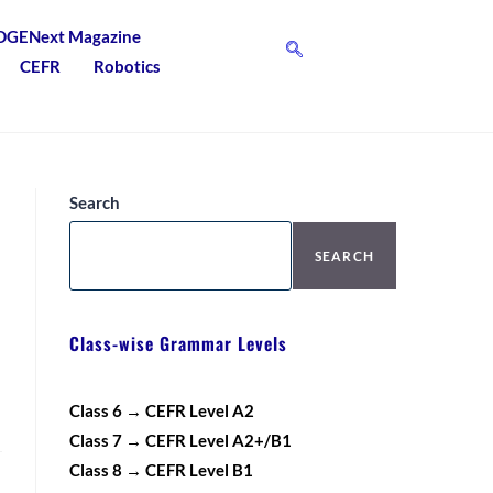
DGENext Magazine
CEFR
Robotics
Search
SEARCH
Class-wise Grammar Levels
Class 6 → CEFR Level A2
Class 7 → CEFR Level A2+/B1
Class 8 → CEFR Level B1