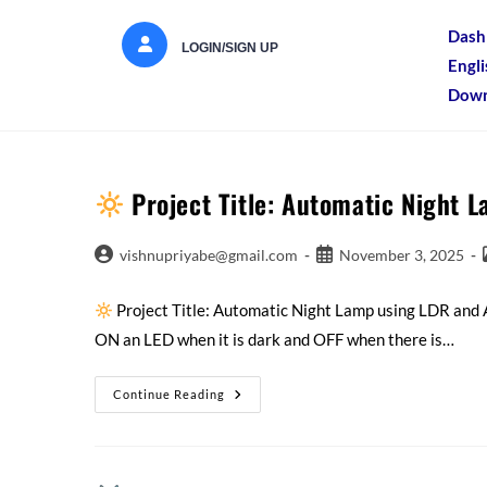
Dash
LOGIN/SIGN UP
Engl
Down
Project Title: Automatic Night 
vishnupriyabe@gmail.com
November 3, 2025
Project Title: Automatic Night Lamp using LDR and
ON an LED when it is dark and OFF when there is…
Continue Reading