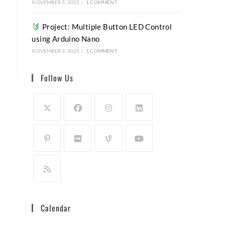
NOVEMBER 3, 2025
/
1 COMMENT
Project: Multiple Button LED Control
using Arduino Nano
NOVEMBER 3, 2025
/
1 COMMENT
Follow Us
Calendar