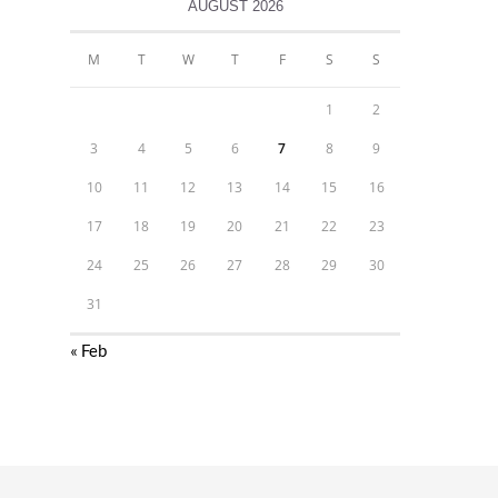
AUGUST 2026
M
T
W
T
F
S
S
1
2
3
4
5
6
7
8
9
10
11
12
13
14
15
16
17
18
19
20
21
22
23
24
25
26
27
28
29
30
31
« Feb