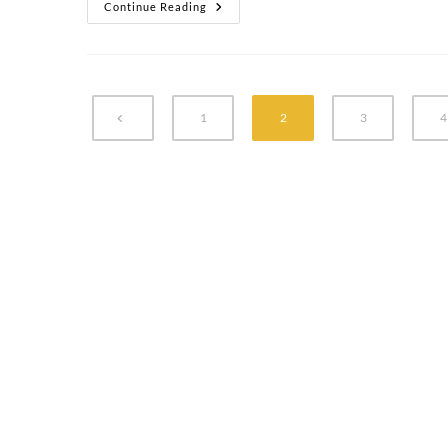
Continue Reading
1
2
3
4