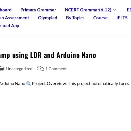
board
Primary Grammar
NCERT Grammar(6-12)
E
ish Assessment
Olympiad
By Topics
Course
IELTS
load App
Lamp using LDR and Arduino Nano
Uncategorized
1 Comment
 Arduino Nano
Project Overview: This project automatically turns