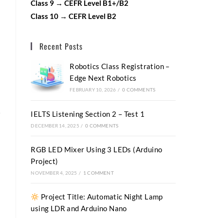
Class 9 → CEFR Level B1+/B2
Class 10 → CEFR Level B2
Recent Posts
Robotics Class Registration –
Edge Next Robotics
FEBRUARY 10, 2026
/
0 COMMENTS
IELTS Listening Section 2 – Test 1
DECEMBER 14, 2025
/
0 COMMENTS
RGB LED Mixer Using 3 LEDs (Arduino
Project)
NOVEMBER 4, 2025
/
1 COMMENT
Project Title: Automatic Night Lamp
using LDR and Arduino Nano